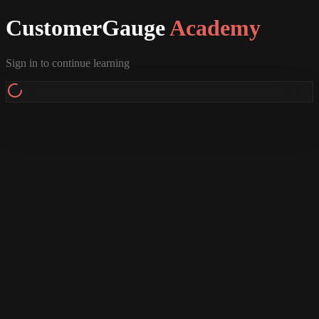
CustomerGauge
Academy
Sign in to continue learning