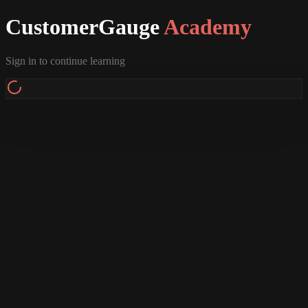
CustomerGauge
Academy
Sign in to continue learning