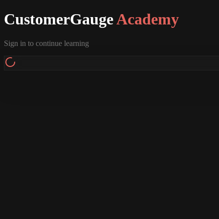
CustomerGauge
Academy
Sign in to continue learning