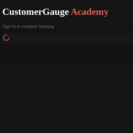
CustomerGauge
Academy
Sign in to continue learning