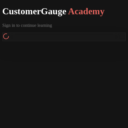
CustomerGauge
Academy
Sign in to continue learning